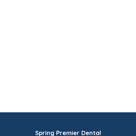
Spring Premier Dental