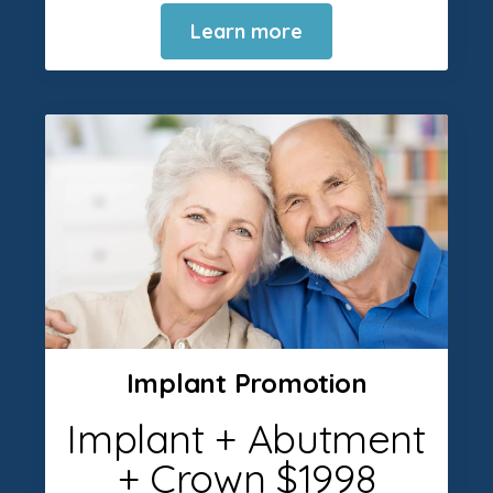
Learn more
Implant Promotion
Implant + Abutment
+ Crown $1998