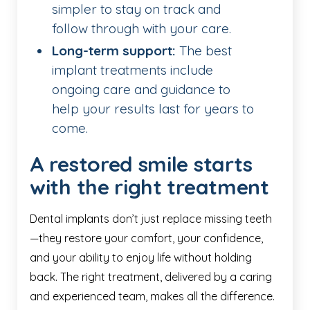
simpler to stay on track and
follow through with your care.
Long-term support:
The best
implant treatments include
ongoing care and guidance to
help your results last for years to
come.
A restored smile starts
with the right treatment
Dental implants don’t just replace missing teeth
—they restore your comfort, your confidence,
and your ability to enjoy life without holding
back. The right treatment, delivered by a caring
and experienced team, makes all the difference.