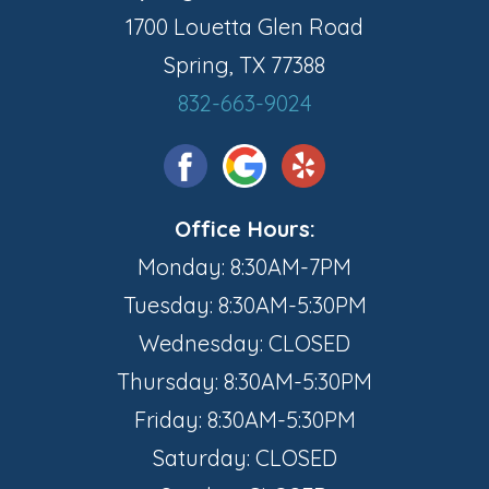
1700 Louetta Glen Road
Spring, TX 77388
832-663-9024
Office Hours:
Monday: 8:30AM-7PM
Tuesday: 8:30AM-5:30PM
Wednesday: CLOSED
Thursday: 8:30AM-5:30PM
Friday: 8:30AM-5:30PM
Saturday: CLOSED