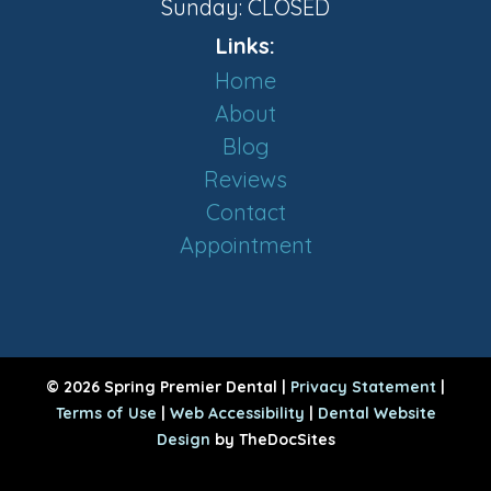
Sunday: CLOSED
Links:
Home
About
Blog
Reviews
Contact
Appointment
© 2026 Spring Premier Dental |
Privacy Statement
|
Terms of Use
|
Web Accessibility
|
Dental Website
Design
by TheDocSites