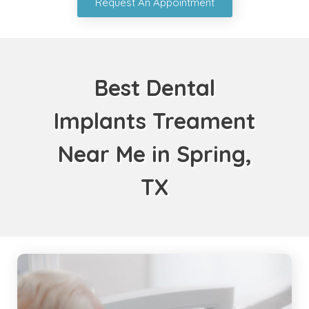
Request An Appointment
Best Dental
Implants Treament
Near Me in Spring,
TX