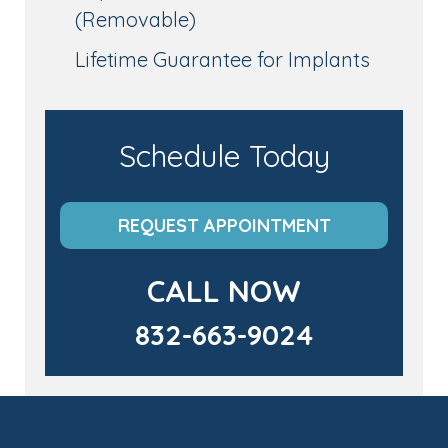
(Removable)
Lifetime Guarantee for Implants
Schedule Today
REQUEST APPOINTMENT
CALL NOW
832-663-9024