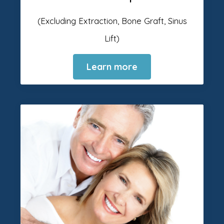
(Excluding Extraction, Bone Graft, Sinus
Lift)
Learn more