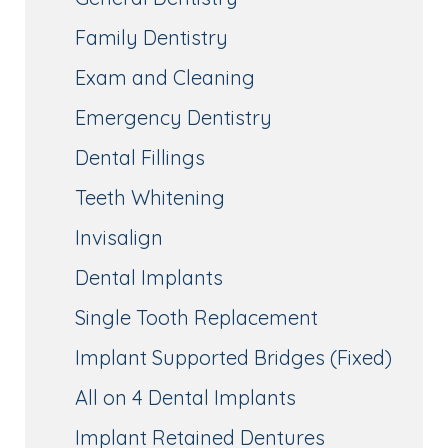
Family Dentistry
Exam and Cleaning
Emergency Dentistry
Dental Fillings
Teeth Whitening
Invisalign
Dental Implants
Single Tooth Replacement
Implant Supported Bridges (Fixed)
All on 4 Dental Implants
Implant Retained Dentures