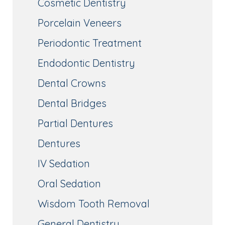
Cosmetic Dentistry
Porcelain Veneers
Periodontic Treatment
Endodontic Dentistry
Dental Crowns
Dental Bridges
Partial Dentures
Dentures
IV Sedation
Oral Sedation
Wisdom Tooth Removal
General Dentistry