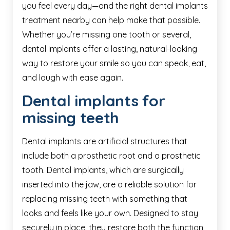
you feel every day—and the right dental implants
treatment nearby can help make that possible.
Whether you’re missing one tooth or several,
dental implants offer a lasting, natural-looking
way to restore your smile so you can speak, eat,
and laugh with ease again.
Dental implants for
missing teeth
Dental implants are artificial structures that
include both a prosthetic root and a prosthetic
tooth. Dental implants, which are surgically
inserted into the jaw, are a reliable solution for
replacing missing teeth with something that
looks and feels like your own. Designed to stay
securely in place, they restore both the function