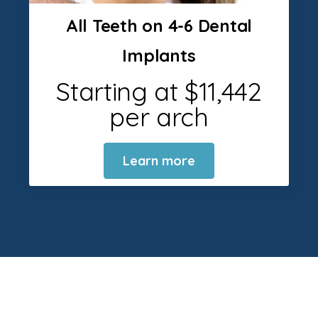
All Teeth on 4-6 Dental
Implants
Starting at $11,442
per arch
Learn more