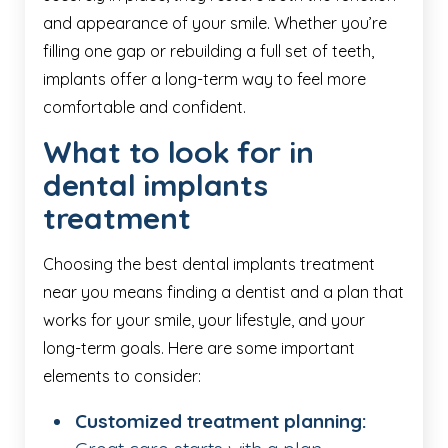
and appearance of your smile. Whether you’re
filling one gap or rebuilding a full set of teeth,
implants offer a long-term way to feel more
comfortable and confident.
What to look for in
dental implants
treatment
Choosing the best dental implants treatment
near you means finding a dentist and a plan that
works for your smile, your lifestyle, and your
long-term goals. Here are some important
elements to consider:
Customized treatment planning: