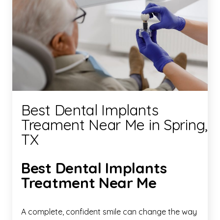
Best Dental Implants
Treament Near Me in Spring,
TX
Best Dental Implants
Treatment Near Me
A complete, confident smile can change the way