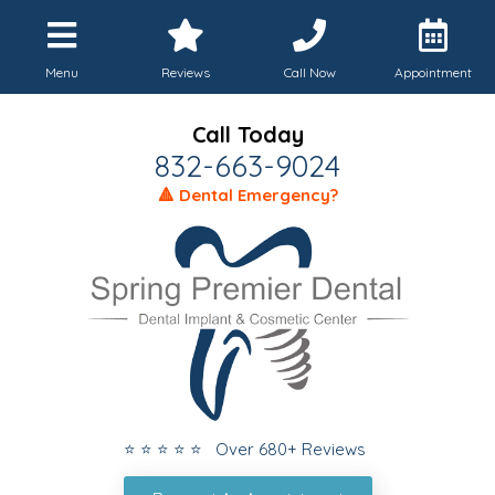
Menu
Reviews
Call Now
Appointment
Call Today
832-663-9024
🔺 Dental Emergency?
⭐ ⭐ ⭐ ⭐ ⭐ Over 680+ Reviews