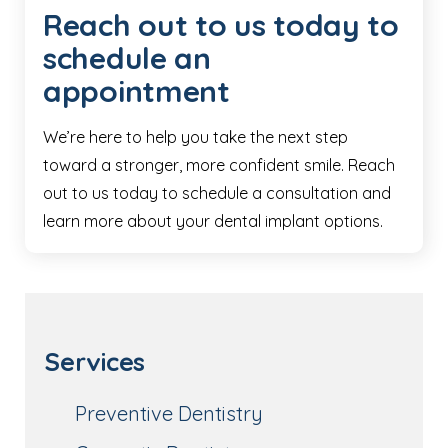
Reach out to us today to
schedule an
appointment
We’re here to help you take the next step
toward a stronger, more confident smile. Reach
out to us today to schedule a consultation and
learn more about your dental implant options.
Services
Preventive Dentistry