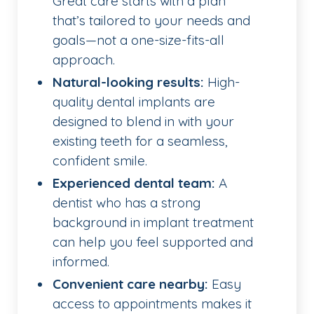
Great care starts with a plan
that’s tailored to your needs and
goals—not a one-size-fits-all
approach.
Natural-looking results:
High-
quality dental implants are
designed to blend in with your
existing teeth for a seamless,
confident smile.
Experienced dental team:
A
dentist who has a strong
background in implant treatment
can help you feel supported and
informed.
Convenient care nearby:
Easy
access to appointments makes it