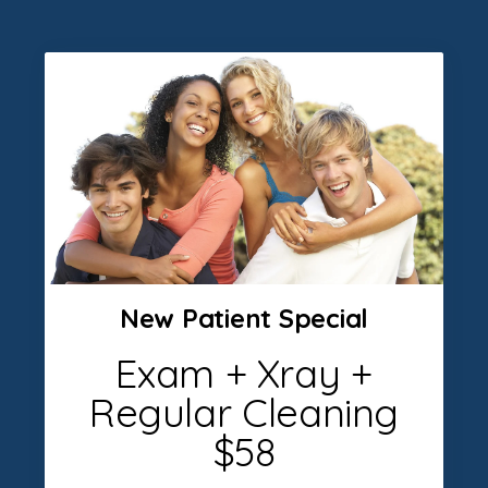
New Patient Special
Exam + Xray +
Regular Cleaning
$58