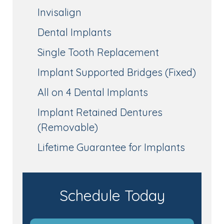
Invisalign
Dental Implants
Single Tooth Replacement
Implant Supported Bridges (Fixed)
All on 4 Dental Implants
Implant Retained Dentures
(Removable)
Lifetime Guarantee for Implants
Schedule Today