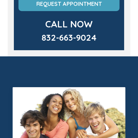
REQUEST APPOINTMENT
CALL NOW
832-663-9024