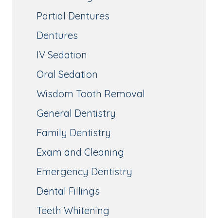
Partial Dentures
Dentures
IV Sedation
Oral Sedation
Wisdom Tooth Removal
General Dentistry
Family Dentistry
Exam and Cleaning
Emergency Dentistry
Dental Fillings
Teeth Whitening