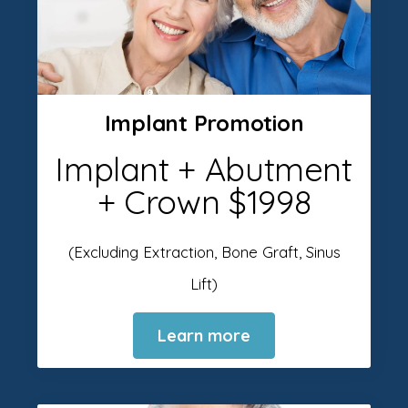
Implant Promotion
Implant + Abutment
+ Crown $1998
(Excluding Extraction, Bone Graft, Sinus
Lift)
Learn more