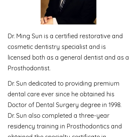
Dr. Ming Sun is a certified restorative and
cosmetic dentistry specialist and is
licensed both as a general dentist and as a
Prosthodontist.
Dr. Sun dedicated to providing premium
dental care ever since he obtained his
Doctor of Dental Surgery degree in 1998.
Dr. Sun also completed a three-year
residency training in Prosthodontics and
obtained the specialty certificate in