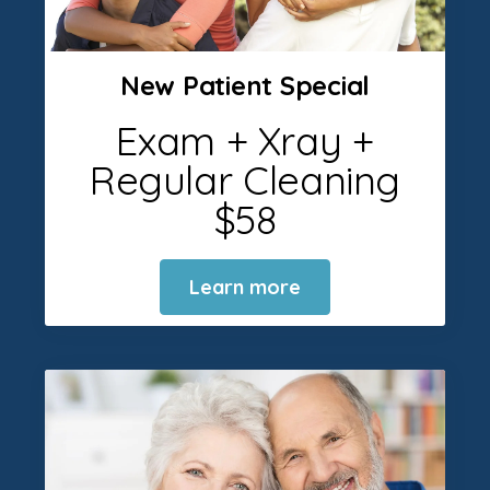
New Patient Special
Exam + Xray +
Regular Cleaning
$58
Learn more