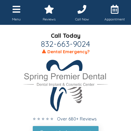
Menu
Reviews
Call Now
Appointment
Call Today
832-663-9024
🔺 Dental Emergency?
⭐ ⭐ ⭐ ⭐ ⭐ Over 680+ Reviews