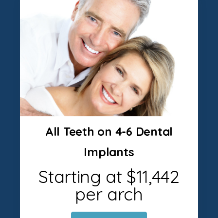
All Teeth on 4-6 Dental
Implants
Starting at $11,442
per arch