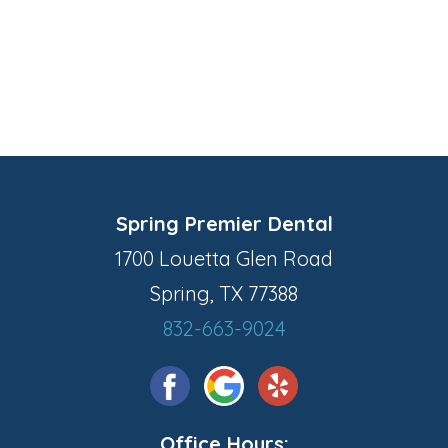
Spring Premier Dental
1700 Louetta Glen Road
Spring, TX 77388
832-663-9024
Office Hours: