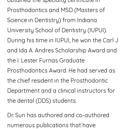
Prosthodontics and MSD (Masters of
Science in Dentistry) from Indiana
University School of Dentistry (IUPUI).
During his time in IUPUI, he won the Carl J
and Ida A. Andres Scholarship Award and
the I. Lester Furnas Graduate
Prosthodontics Award. He had served as
the chief resident in the Prosthodontic
Department and a clinical instructors for
the dental (DDS) students.
Dr. Sun has authored and co-authored
numerous publications that have