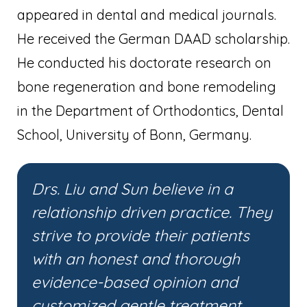
appeared in dental and medical journals.
He received the German DAAD scholarship.
He conducted his doctorate research on
bone regeneration and bone remodeling
in the Department of Orthodontics, Dental
School, University of Bonn, Germany.
Drs. Liu and Sun believe in a
relationship driven practice. They
strive to provide their patients
with an honest and thorough
evidence-based opinion and
customized gentle treatment.