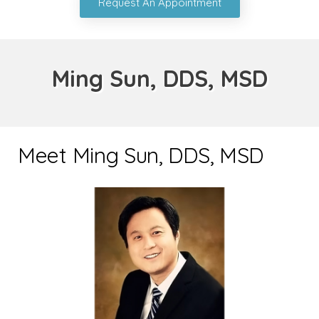
Request An Appointment
Ming Sun, DDS, MSD
Meet Ming Sun, DDS, MSD