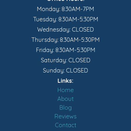
Monday: 8:30AM-7PM
Tuesday: 8:30AM-5:30PM
Wednesday: CLOSED
Thursday: 8:30AM-5:30PM
Friday: 8:30AM-5:30PM
Saturday: CLOSED
Sunday: CLOSED
Links:
Home
About
Blog
Reviews
Contact