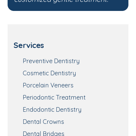
Services
Preventive Dentistry
Cosmetic Dentistry
Porcelain Veneers
Periodontic Treatment
Endodontic Dentistry
Dental Crowns
Dental Bridges