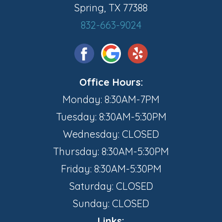
Spring, TX 77388
832-663-9024
Office Hours:
Monday: 8:30AM-7PM
Tuesday: 8:30AM-5:30PM
Wednesday: CLOSED
Thursday: 8:30AM-5:30PM
Friday: 8:30AM-5:30PM
Saturday: CLOSED
Sunday: CLOSED
Links: