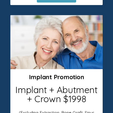
Implant Promotion
Implant + Abutment
+ Crown $1998
(Excluding Extraction, Bone Graft, Sinus