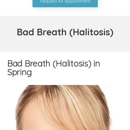
Request An Appointment
Bad Breath (Halitosis)
Bad Breath (Halitosis) in
Spring