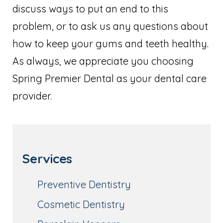
discuss ways to put an end to this
problem, or to ask us any questions about
how to keep your gums and teeth healthy.
As always, we appreciate you choosing
Spring Premier Dental as your dental care
provider.
Services
Preventive Dentistry
Cosmetic Dentistry