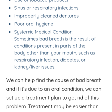
Sinus or respiratory infections
Improperly cleaned dentures
Poor oral hygiene
Systemic Medical Condition:
Sometimes bad breath is the result of
conditions present in parts of the
body other than your mouth, such as
respiratory infection, diabetes, or
kidney/liver issues.
We can help find the cause of bad breath
and if it’s due to an oral condition, we can
set up a treatment plan to get rid of this
problem. Treatment may be easier than