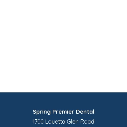
Spring Premier Dental
1700 Louetta Glen Road