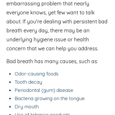
embarrassing problem that nearly
everyone knows, yet few want to talk
about. If you're dealing with persistent bad
breath every day, there may be an
underlying hygiene issue or health
concern that we can help you address.
Bad breath has many causes, such as:
Odor-causing foods
Tooth decay
Periodontal (gum) disease
Bacteria growing on the tongue
Dry mouth
Use of tobacco products