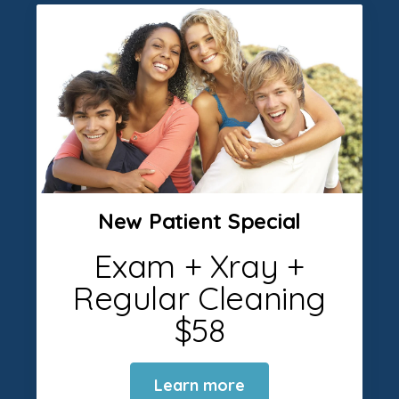
New Patient Special
Exam + Xray +
Regular Cleaning
$58
Learn more