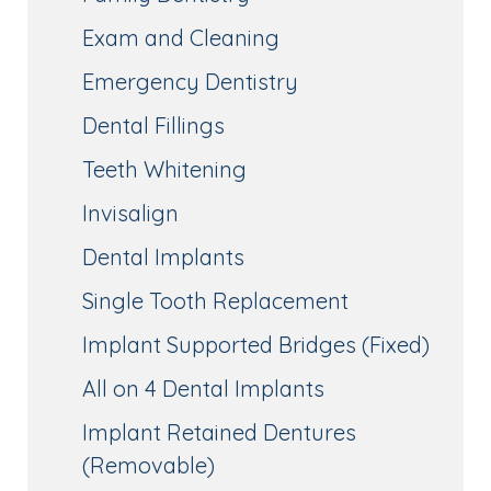
Exam and Cleaning
Emergency Dentistry
Dental Fillings
Teeth Whitening
Invisalign
Dental Implants
Single Tooth Replacement
Implant Supported Bridges (Fixed)
All on 4 Dental Implants
Implant Retained Dentures
(Removable)