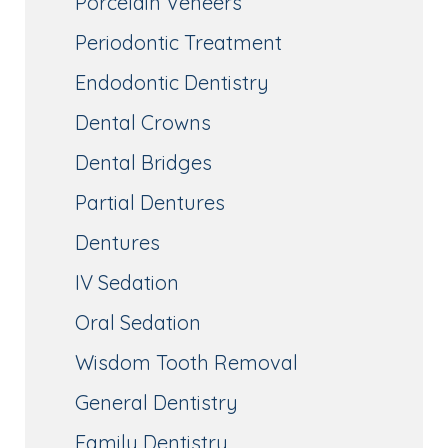
Porcelain Veneers
Periodontic Treatment
Endodontic Dentistry
Dental Crowns
Dental Bridges
Partial Dentures
Dentures
IV Sedation
Oral Sedation
Wisdom Tooth Removal
General Dentistry
Family Dentistry