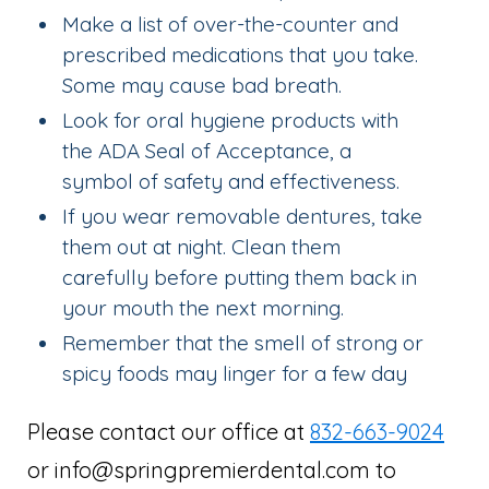
Make a list of over-the-counter and
prescribed medications that you take.
Some may cause bad breath.
Look for oral hygiene products with
the ADA Seal of Acceptance, a
symbol of safety and effectiveness.
If you wear removable dentures, take
them out at night. Clean them
carefully before putting them back in
your mouth the next morning.
Remember that the smell of strong or
spicy foods may linger for a few day
Please contact our office at
832-663-9024
or info@springpremierdental.com to