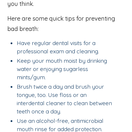
you think.
Here are some quick tips for preventing
bad breath:
Have regular dental visits for a
professional exam and cleaning.
Keep your mouth moist by drinking
water or enjoying sugarless
mints/gum.
Brush twice a day and brush your
tongue, too. Use floss or an
interdental cleaner to clean between
teeth once a day.
Use an alcohol-free, antimicrobial
mouth rinse for added protection.