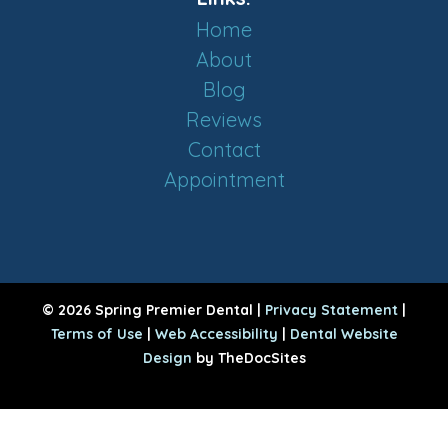
Home
About
Blog
Reviews
Contact
Appointment
© 2026 Spring Premier Dental |
Privacy Statement
|
Terms of Use
|
Web Accessibility
|
Dental Website
Design
by TheDocSites