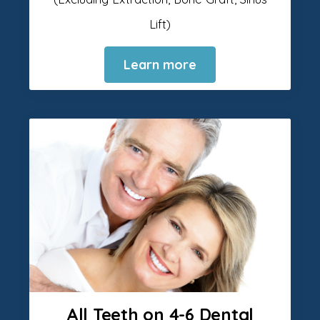
Lift)
Learn more
All Teeth on 4-6 Dental