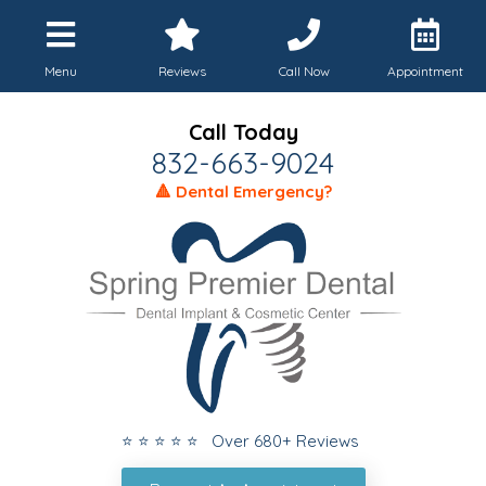
Menu
Reviews
Call Now
Appointment
Call Today
832-663-9024
🔺 Dental Emergency?
⭐ ⭐ ⭐ ⭐ ⭐ Over 680+ Reviews