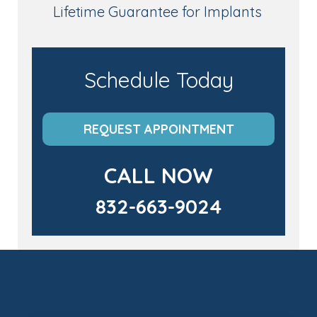
Lifetime Guarantee for Implants
Schedule Today
REQUEST APPOINTMENT
CALL NOW
832-663-9024