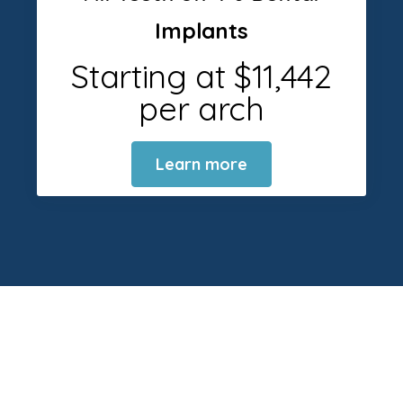
Implants
Starting at $11,442
per arch
Learn more