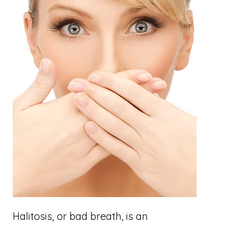
Halitosis, or bad breath, is an